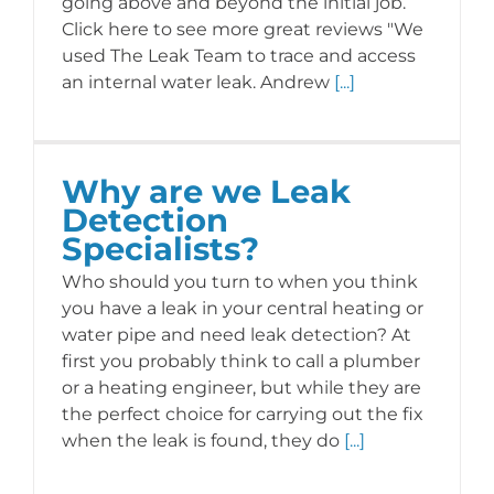
going above and beyond the initial job.
Click here to see more great reviews "We
used The Leak Team to trace and access
CONTACT US
an internal water leak. Andrew
[...]
Why are we Leak
Detection
Specialists?
Who should you turn to when you think
you have a leak in your central heating or
water pipe and need leak detection? At
first you probably think to call a plumber
or a heating engineer, but while they are
the perfect choice for carrying out the fix
when the leak is found, they do
[...]