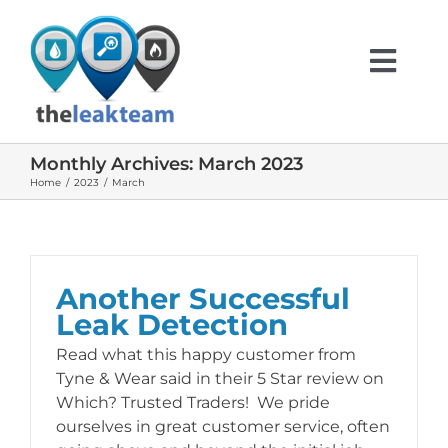
Skip
to
content
Togg
Navi
Monthly Archives:
March 2023
HOME
Home
2023
March
ABOUT US
Another Successful
SERVICES
Leak Detection
Read what this happy customer from
INFO
Tyne & Wear said in their 5 Star review on
Which? Trusted Traders! We pride
ourselves in great customer service, often
TESTIMONIALS