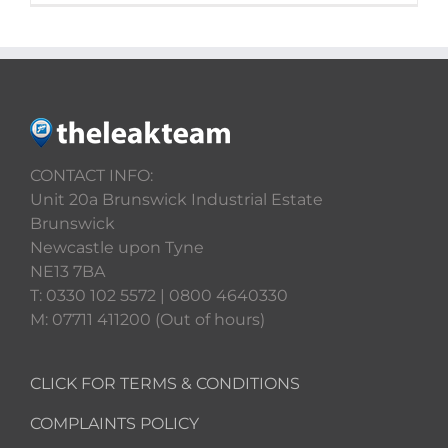
CONTACT INFO:
Unit 20a Brunswick Industrial Estate
Brunswick
Newcastle upon Tyne
NE13 7BA
T: 0330 102 5572 | 0800 4640330
M: 07711 411200 (Out of hours)
CLICK FOR TERMS & CONDITIONS
COMPLAINTS POLICY