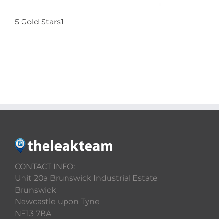
5 Gold Stars1
CONTACT US
CONTACT INFO:
Unit 20a Brunswick Industrial Estate
Brunswick
Newcastle upon Tyne
NE13 7BA