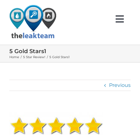
Skip
to
content
Togg
Navi
5 Gold Stars1
HOME
Home
5 Star Review!
5 Gold Stars1
ABOUT US
Previous
SERVICES
INFO
TESTIMONIALS