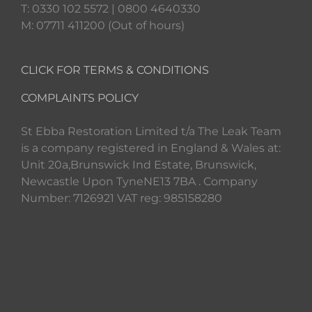
T: 0330 102 5572 | 0800 4640330
M: 07711 411200 (Out of hours)
CLICK FOR TERMS & CONDITIONS
COMPLAINTS POLICY
St Ebba Restoration Limited t/a The Leak Team
is a company registered in England & Wales at:
Unit 20a,Brunswick Ind Estate, Brunswick,
Newcastle Upon TyneNE13 7BA . Company
Number: 7126921 VAT reg: 985158280