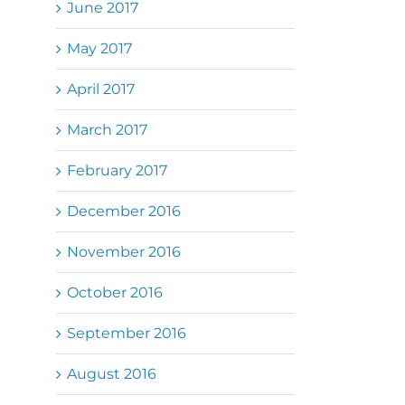
June 2017
May 2017
April 2017
March 2017
February 2017
December 2016
November 2016
October 2016
September 2016
August 2016