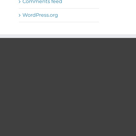
Comments feed
WordPress.org