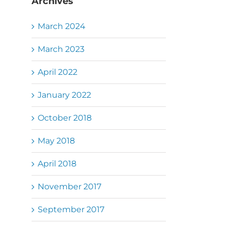
Archives
March 2024
March 2023
April 2022
January 2022
October 2018
May 2018
April 2018
November 2017
September 2017