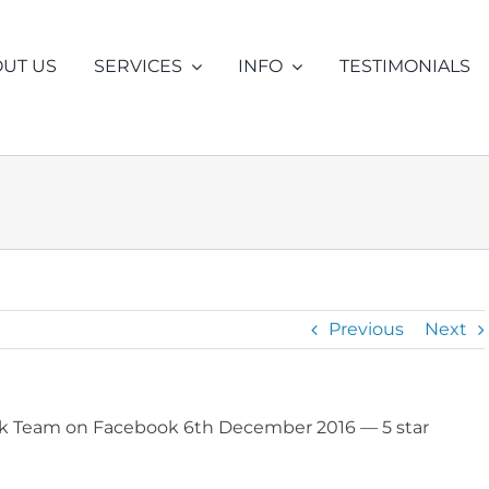
UT US
SERVICES
INFO
TESTIMONIALS
ENTRAL HEATING
INSURANCE CLAIMS
DRAIN LEAK
FREE ADVI
NVESTIGATION
DETECTION
LER LOSING PRESSURE
DRAIN BLOCKAGE
LER LEAK
DRAIN CAMERA INSPECTIO
Previous
Next
UNDFLOOR PIPEWORK
DRAIN LEAKS
DER LOFT TANK FILLING
DRAIN REPAIR
eak Team on Facebook 6th December 2016
— 5 star
ER FLUSHING
SMELLY DRAINS