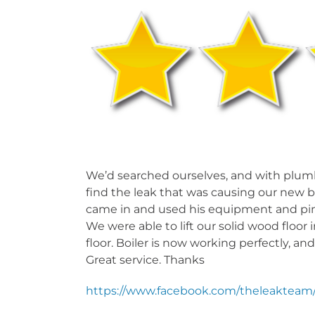
RUNNING WATER NOISE
PRE
UND
We’d searched ourselves, and with plumbe
find the leak that was causing our new b
came in and used his equipment and pinp
We were able to lift our solid wood floor 
floor. Boiler is now working perfectly, a
Great service. Thanks
https://www.facebook.com/theleakteam/