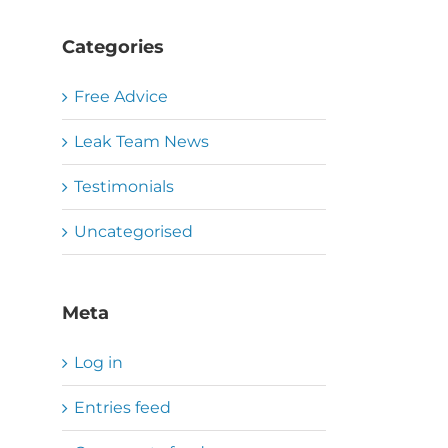
Categories
Free Advice
Leak Team News
Testimonials
Uncategorised
Meta
Log in
Entries feed