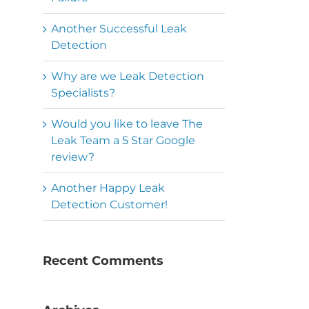
Another Successful Leak
Detection
Why are we Leak Detection
Specialists?
Would you like to leave The
Leak Team a 5 Star Google
review?
Another Happy Leak
Detection Customer!
Recent Comments