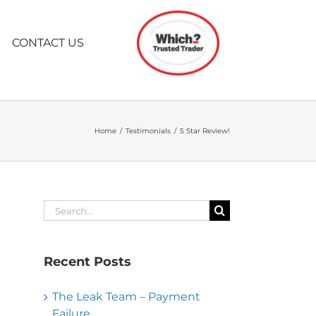
CONTACT US
CE
WATER PIPE
WHAT TO EXPECT
LOCATING
WHEN YOU CALL
Home
Testimonials
5 Star Review!
PIPE TRACING
N
CAN’T FIND PIPE?
Search
for:
LOCATE PIPE RUN
Recent Posts
The Leak Team – Payment
Failure