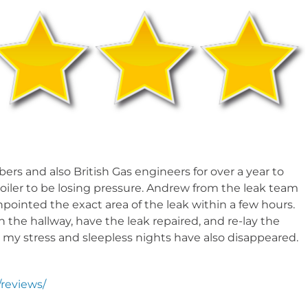
SSURE RELEASE VALVE
ERFLOOR HEATING LEAK
rs and also British Gas engineers for over a year to
oiler to be losing pressure. Andrew from the leak team
ointed the exact area of the leak within a few hours.
in the hallway, have the leak repaired, and re-lay the
nd my stress and sleepless nights have also disappeared.
reviews/