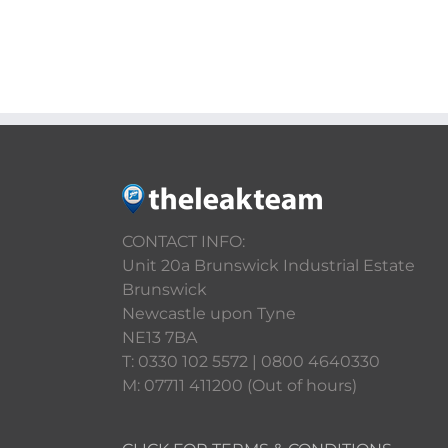
CONTACT INFO:
Unit 20a Brunswick Industrial Estate
Brunswick
Newcastle upon Tyne
NE13 7BA
T: 0330 102 5572 | 0800 4640330
M: 07711 411200 (Out of hours)